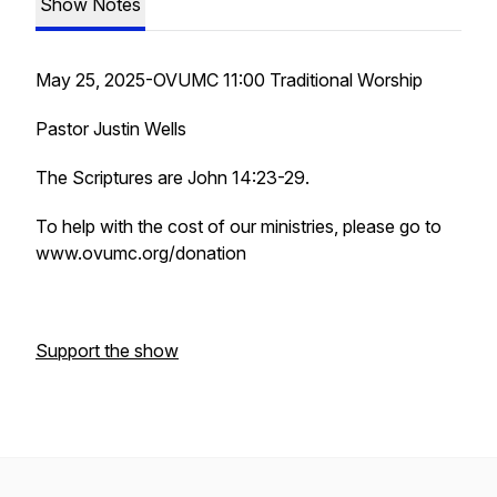
Show Notes
May 25, 2025-OVUMC 11:00 Traditional Worship
Pastor Justin Wells
The Scriptures are John 14:23-29.
To help with the cost of our ministries, please go to
www.ovumc.org/donation
Support the show