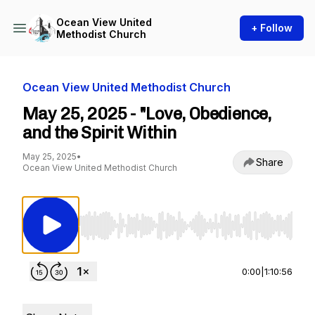
Ocean View United
+ Follow
Methodist Church
Ocean View United Methodist Church
May 25, 2025 - "Love, Obedience,
and the Spirit Within
May 25, 2025
•
Share
Ocean View United Methodist Church
Use Left/Right to seek, Home/End to jump to st
0:00
|
1:10:56