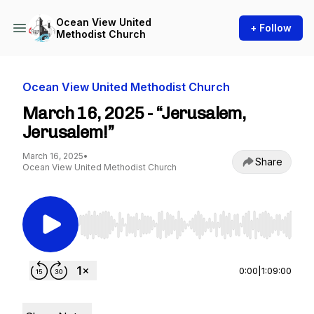
Ocean View United
+ Follow
Methodist Church
Ocean View United Methodist Church
March 16, 2025 - “Jerusalem,
Jerusalem!”
March 16, 2025
•
Share
Ocean View United Methodist Church
Use Left/Right to seek, Home/End to jump to st
0:00
|
1:09:00