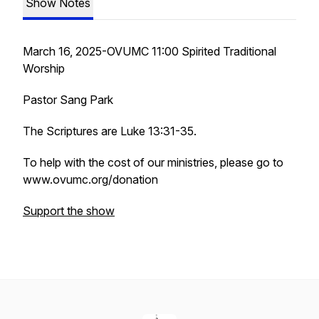
Show Notes
March 16, 2025-OVUMC 11:00 Spirited Traditional
Worship
Pastor Sang Park
The Scriptures are Luke 13:31-35.
To help with the cost of our ministries, please go to
www.ovumc.org/donation
Support the show